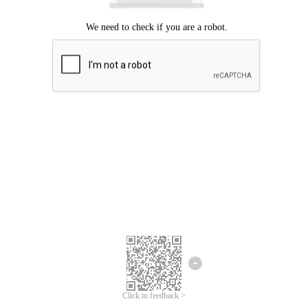
Click to feedback >