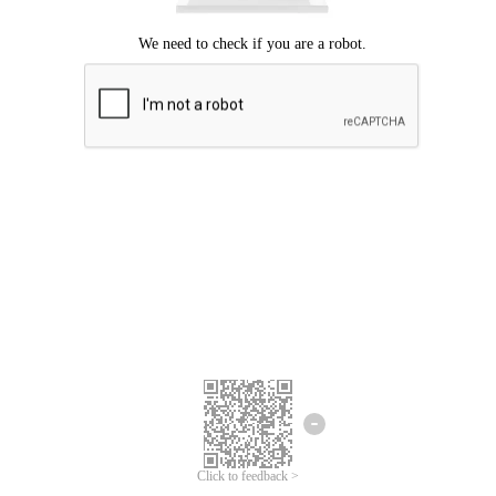
Click to feedback >