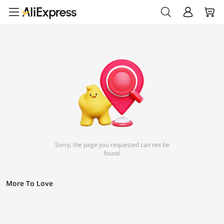
Sorry, the page you requested can not be
found.
More To Love