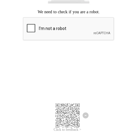
Click to feedback >