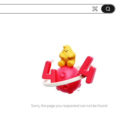
Sorry, the page you requested can not be found