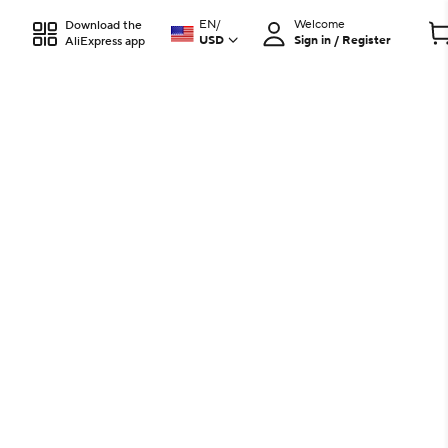
EN
/
Welcome
Download the
USD
Sign in / Register
AliExpress app