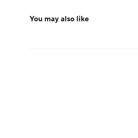
You may also like