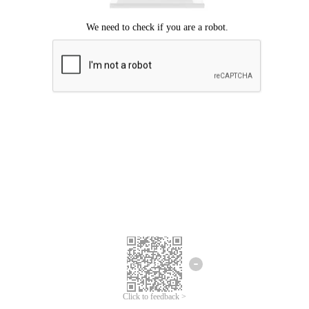
Click to feedback >