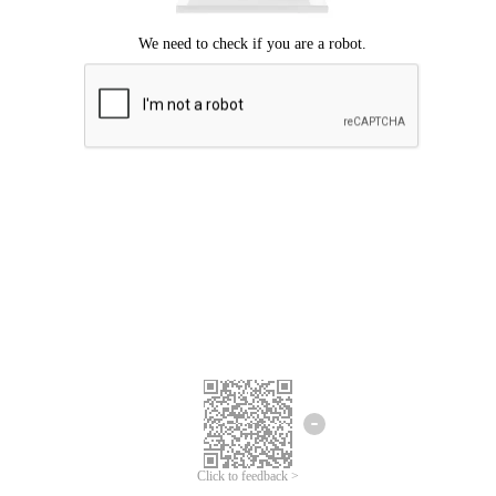
Click to feedback >