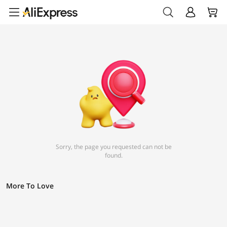
Sorry, the page you requested can not be
found.
More To Love