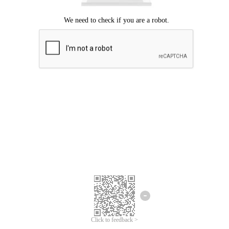
Click to feedback >