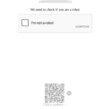
Click to feedback >