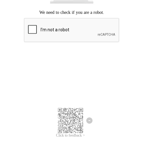
Click to feedback >