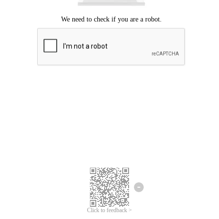
Click to feedback >