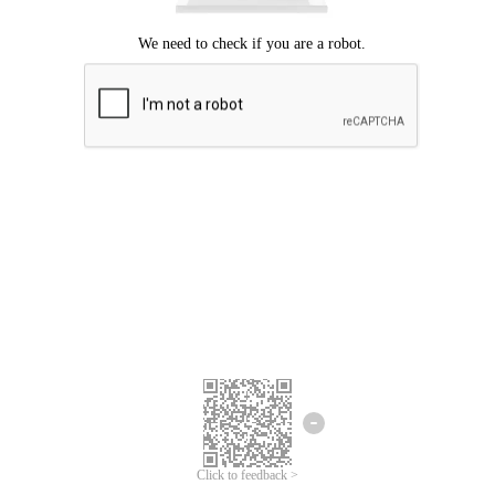
Click to feedback >