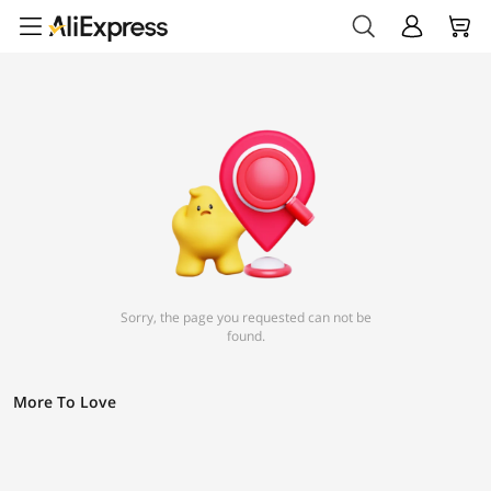
Sorry, the page you requested can not be
found.
More To Love