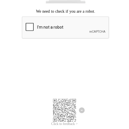
Click to feedback >