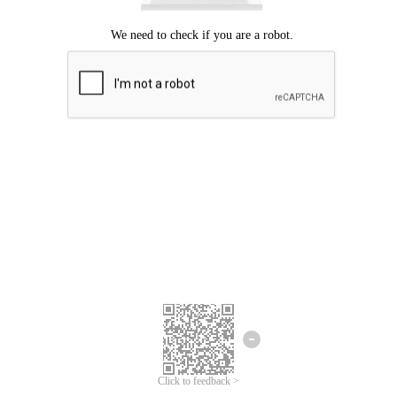
Click to feedback >