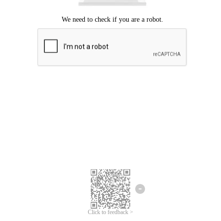
Click to feedback >