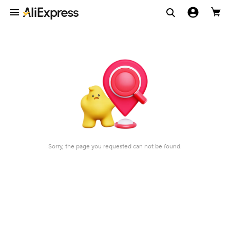
Sorry, the page you requested can not be found.