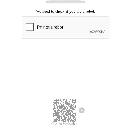
Click to feedback >