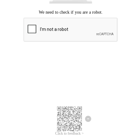
Click to feedback >