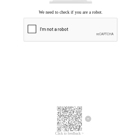
Click to feedback >