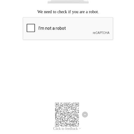
Click to feedback >