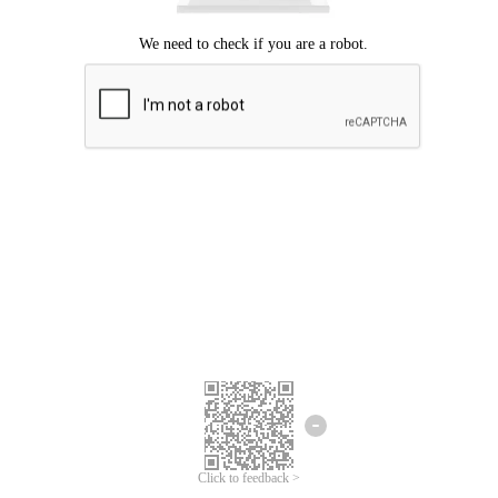
Click to feedback >