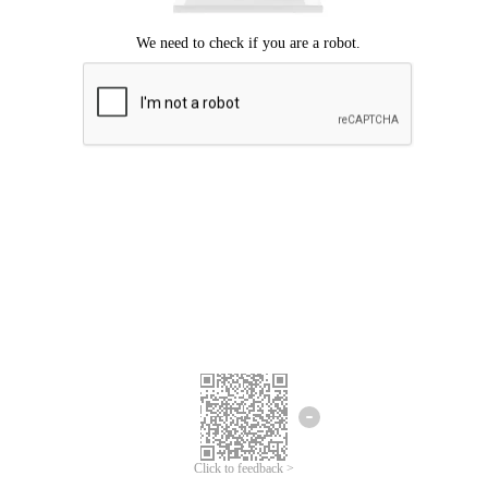
Click to feedback >