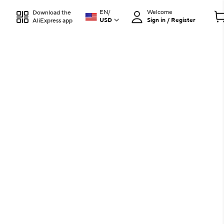
EN
/
Welcome
Download the
USD
Sign in / Register
AliExpress app