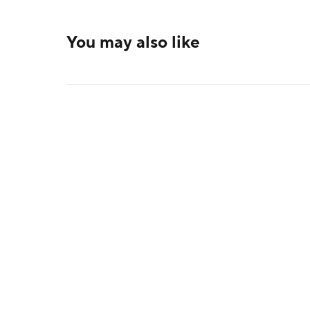
You may also like