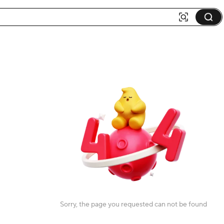
Sorry, the page you requested can not be found