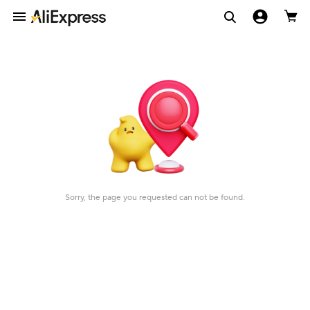
Sorry, the page you requested can not be found.