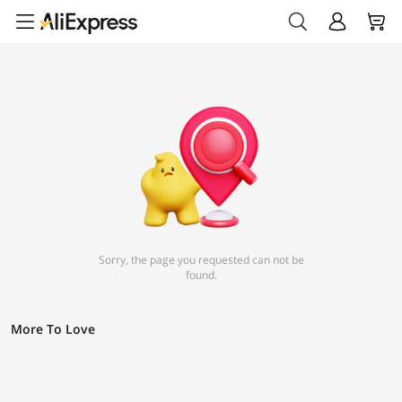
Sorry, the page you requested can not be
found.
More To Love