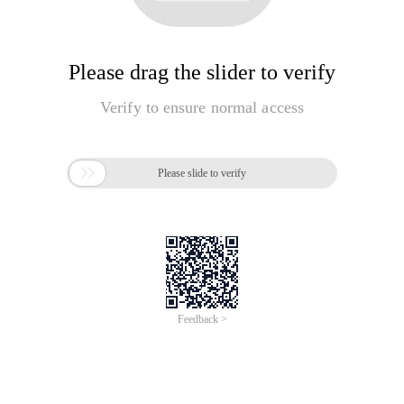
Please drag the slider to verify
Verify to ensure normal access

Please slide to verify
Feedback >