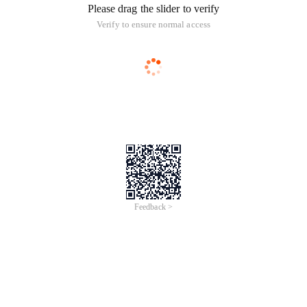
Please drag the slider to verify
Verify to ensure normal access
Feedback >