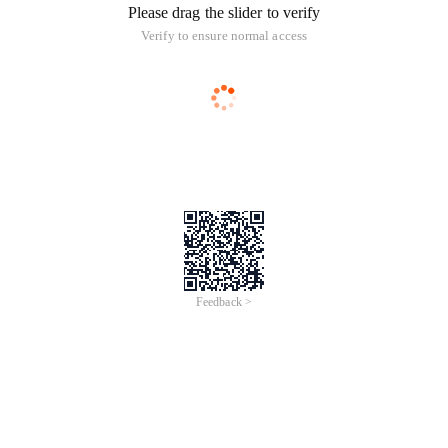
Please drag the slider to verify
Verify to ensure normal access
Feedback >