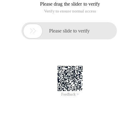
Please drag the slider to verify
Verify to ensure normal access

Please slide to verify
Feedback >