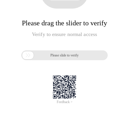
Please drag the slider to verify
Verify to ensure normal access

Please slide to verify
Feedback >