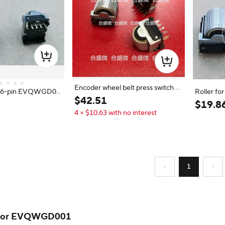
Encoder wheel belt press switch E
or 6-pin EVQWGD00
Roller f
VQWGD001 original spot EVQ W
$
42
.
51
itch
h Push Sw
$
19
.
8
GD001-6 feet
4 × $10.63 with no interest
1
 for EVQWGD001