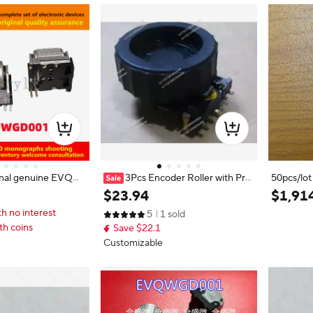
inal genuine EVQW
3Pcs Encoder Roller with Pre
50pcs/l
ncoder switch rolle
ss Switch 6 Pins EVQWKL001
V-03-2-
$
23
.
94
$
1
,
91
nd switch 6 feet
2101100
th no interest
5
1 sold
th coins
Save $22.1
Customizable