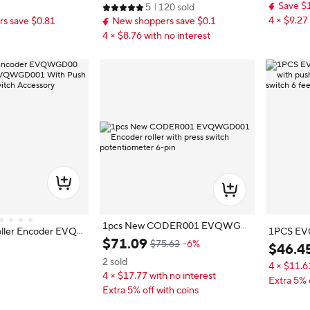
Save $
5
120 sold
4 × $9.27 
s save $0.81
New shoppers save $0.1
4 × $8.76 with no interest
1pcs New CODER001 EVQWGD
oller Encoder EVQ
1PCS EV
001 Encoder roller with press switc
$
71
.
09
ER001 EVQWGD0
$75.63
-6%
er with p
$
46
.
4
h potentiometer 6-pin
unction 6 Pin Switc
h switch 6
2 sold
4 × $11.6
4 × $17.77 with no interest
Extra 5% 
Extra 5% off with coins