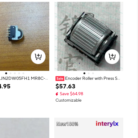
ot JN2DW05FH1 MR8C-
Encoder Roller with Press Swi
7-N-12-R EVQWGD001
tch 6 Pins EVQWGD001
4
.
95
$
57
.
63
9019 EVQP0Q02Q
Save $64.98
Customizable