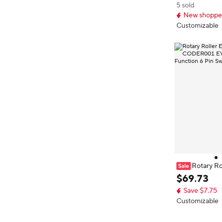
5 sold
New shopper
Customizable
Rotary R
WGD00 COD
$
69
.
73
01 With Push F
Save $7.75
h Accessory
Customizable