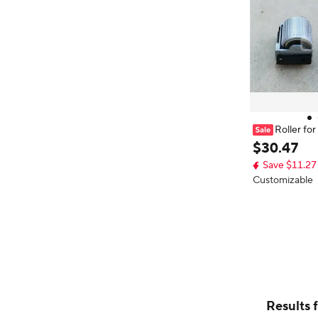
Roller f
1 with Push Sw
$
30
.
47
Save $11.27
Customizable
Results