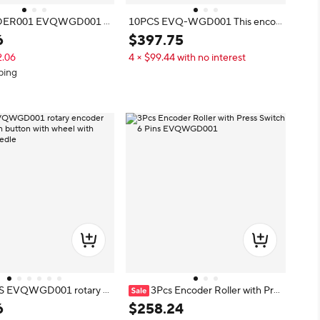
ER001 EVQWGD001 E
10PCS EVQ-WGD001 This encod
Roller, 6-Pin EVQWGD00
er wheelband press switch 6 feet 1
6
$
397
.
75
s Switch
00% original EVQWGD001
2.06
4 × $99.44 with no interest
ping
S EVQWGD001 rotary e
3Pcs Encoder Roller with Pre
th push button with whe
ss Switch 6 Pins EVQWGD001
6
$
258
.
24
witch 6 Needle