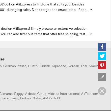
01 on AliExpress to find one that suits you! Besides
 during big sales. Don’t forget one crucial step - filter
 your online shopping experience!
 deal on AliExpress! Simply browse an extensive selection
u can also filter out items that offer free shipping, fast
 ‘orders’ and you’ll find the bestselling EVQWGD001 on
 get more information, read the real reviews left by
 affordable picks, these reviews will help you find the best
tes
h
German
Italian
Dutch
Turkish
Japanese
Korean
Thai
Arabic
,
,
,
,
,
,
,
,
,
ival, Anniversary Sale or Summer Sale to get the most bang
ng your order, take a moment to check for coupons and you’ll
lenty of discounts you can find by simply exploring
Alimama
Fliggy
Alibaba Cloud
Alibaba International
AliTelecom
,
,
,
,
,
place
Tmall
Taobao Global
AliOS
1688
,
,
,
,