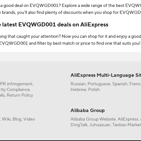
 a good deal on EVQWGD001? Explore a wide range of the best EVQWGD0
y brands, you’ll also find plenty of discounts when you shop for EVQWGD001
hat offer bonus perks like free shipping & free return to make the most of
e latest EVQWGD001 deals on AliExpress
ng that caught your attention? Now you can shop for it and enjoy a good
EVQWGD001 and filter by best match or price to find one that suits you! Yo
 free return to narrow down your search for EVQWGD001!
elp to find the most popular EVQWGD001? All you need to do is sort by
It’s so easy and takes only seconds to shop for what you’re looking for. To
 you can make an informed decision. From a wide range of quality brands to
AliExpress Multi-Language Si
 no matter what your budget is.
IPR infringement
Russian
Portuguese
Spanish
Frenc
,
,
,
,
, always look out for deals and sales like the 11.11 Global Shopping Fest
rity Compliance
Hebrew
Polish
,
,
uck for EVQWGD001 and enjoy even lower prices.
lls,
Return Policy
new user on AliExpress, we’ll let you in on a secret. Just before completi
ore on EVQWGD001. From New User Coupons to Store Coupons, there’s p
Alibaba Group
or by playing fun games!
Wiki
Blog
Video
Alibaba Group Website
AliExpress
,
,
,
,
,
DingTalk
Juhuasuan
Taobao Market
,
,