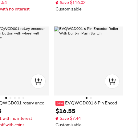
1.54
Save $116.02
with no interest
Customizable
QWGD001 rotary encod
EVQWGD001 6 Pin Encoder
ush button with wheel wit
Roller With Built-in Push Switch
5
$
16
.
55
 feet
1 with no interest
Save $7.44
off with coins
Customizable