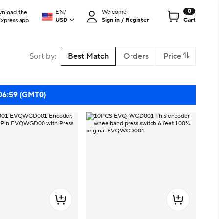
0
EN
/
Welcome
nload the
USD
Sign in / Register
Cart
Express app
Sort by
:
Best Match
Orders
Price
 06:59 (GMT0)