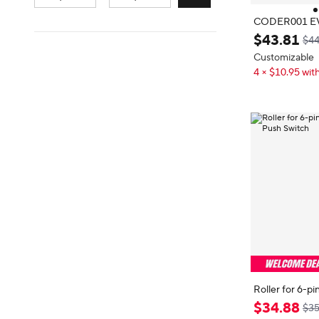
CODER001 E
er, Roller, 6
$
43
.
81
$44
Press Switch
Customizable
4 × $10.95 with
Roller for 6-
h Push Switch
$
34
.
88
$35