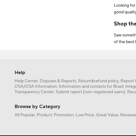
Looking for
good qualit
for items t
Shop th
Saw somethi
of the best 
delivery or
Need more h
AliExpress! 
shoppers so
Help
EVQWGD001,
Help Center
Disputes & Reports
Return&refund policy
Report 
,
,
,
Furthermore
DSA/OSA Information
Information and contacts for Brazil
Integ
,
,
for your b
Transparency Center
Submit report (non-registered users)
Reca
,
,
If you’re a 
save even m
Browse by Category
AliExpress 
All Popular
Product
Promotion
Low Price
Great Value
Reviews
,
,
,
,
,