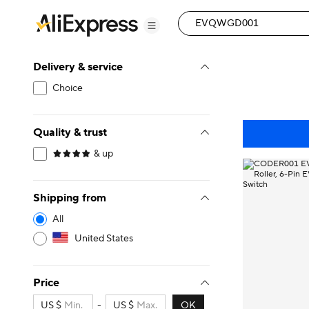
Delivery & service
Choice
Quality & trust
& up
Shipping from
All
United States
Price
US $
-
US $
OK