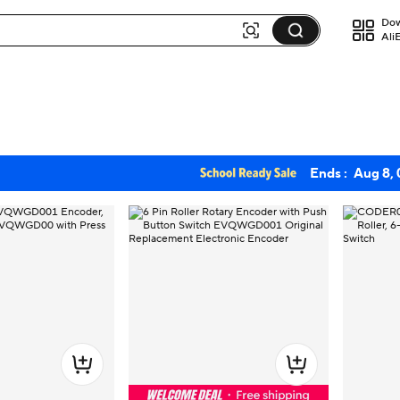
Dow
Ali
Ends :
Aug 8,