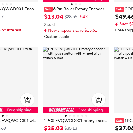
VQWGD001 Encod
6 Pin Roller Rotary Encoder w
COD
-Pin EVQWGD00 with
ith Push Button Switch EVQWGD
ncoder, 
$
13
.
04
$
49
.
4
.7
$28.55
-54%
001 Original Replacement Electro
with Pres
Save $
2 sold
nic Encoder
 no interest
Free ship
New shoppers save $15.51
Customizable
pin EVQWGD001 wit
1PCS EVQWGD001 rotary encod
1PC
er with push button with wheel wit
ncoder wi
$
35
.
03
$
37
.
0
.69
$35.13
h switch 6 feet
el with s