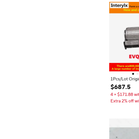
1Pcs/Lot Orig
GD001 rotary e
$
687
.
5
r with button a
4 × $171.88 wi
Extra 2% off wi