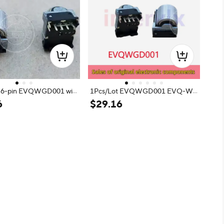
or 6-pin EVQWGD001 wit
1Pcs/Lot EVQWGD001 EVQ-W
itch
GD001 encoder roller with push s
6
$
29
.
16
witch 6-pin Q-