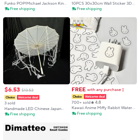
Funko POP!Michael Jackson King
10PCS 30x30cm Wall Sticker 3D
of Pop Vinyl Collectible Figure –
Wall Panels Indoor Wall
Free shipping
Free shipping
Iconic Display Model,Blind box
Decoration For Living Room
toy Great Souvenir Gift for Fans
Bedroom Hotel Office Mural Tile-
Panel-Mold
$
6
.
53
FREE
with any purchase
$
13
.
53
𕫯
4.8
700+ sold
3 sold
Kawaii Anime Miffy Rabbit Water
Handmade LED Chinese Japan
Cup Stickers Cute Cartoon
Free shipping
Yarn Umbrella Multistyles
Free shipping
Computer Decoration Stickers
Diameter 70/82cm Cosplay
Diy Waterproof Phone Case
Antique Dance Umbrella
Stickers
Photography Props