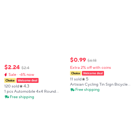
$
0
.
99
$
6
.
18
$
2
.
24
Extra 2% off with coins
$
2
.
4
Sale · -6% now
5
11 sold
Artisian Cycling Tin Sign Bicycle
4.3
120 sold
Decorative Plaque Bike Sport
Free shipping
1 pcs Automobile 4x4 Round
Metal Poster Wall Decor Garage
Exterior Accessories United
Free shipping
Bar Pub Club Hotel Cafe Kitchen
States Of America USA National
Flag Aluminum Alloy Car Stickers