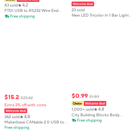
4.2
43 sold
23 sold
FTDI USB to RS232 Wire End
New LED Tricolor In 1 Bar Light
Stripped Serial Converter Cable
Free shipping
Luzes Indicadoras Bar Lamp Alarm
Compatible USB-RS232-WE
24V LED Cylindrical Warning
Support Win10
Machine Light For Industrial
$
0
.
99
$
15
.
2
$
1
.
83
$
23
.
62
Extra 2% off with coins
4.8
1,000+ sold
City Building Blocks Body
4.8
362 sold
Character Clothing Accessories
Free shipping
Makerbase CANable 2.0 USB to
Helmet Hat Colorful Hair Hairstyle
CAN adapter analyzer CANFD
Free shipping
Mini Brick Compatible Toy Gift
slcan SocketCAN CANdleLight
X040
klipper