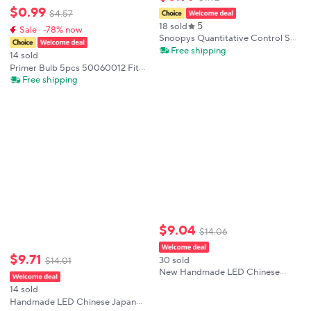
$
0
.
99
$
4
.
57
5
18 sold
Sale · -78% now
Snoopys Quantitative Control Salt
Bottle Cute Quantitative
Free shipping
14 sold
Seasoning Tank Household
Primer Bulb 5pcs 50060012 Fit
Kitchen Monosodium Glutamate
For Oleo-Mac 925 930C 940C
Free shipping
Seasoning Box
941C 941CX 947 952 BC420T
GS44 GS260 GS410C GS410CX
SPARTA 37
$
9
.
04
$
14
.
06
$
9
.
71
30 sold
$
14
.
01
New Handmade LED Chinese
Japan Yarn Umbrella Multistyles
14 sold
Diameter 70/82cm Oiled Paper
Handmade LED Chinese Japan
Silk Cloth Umbrella Photography