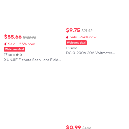
$
9
.
75
$
21
.
42
$
55
.
66
Sale · -54% now
$
123
.
92
Sale · -55% now
13 sold
DC 0-200V 20A Voltmeter
5
17 sold
Ammeter KWS Power Energy
XUNJIE F-theta Scan Lens Field
Meter LED Digital DC Wattmeter
Lens 1064nm 50x50 - 300x300
Meter 8-in-1 Multi-function
F63-420mm for 1064nm YAG
Measuring Instrument
Optical Fiber Laser Marking
Machine Parts
$
0
.
99
$
1
.
92