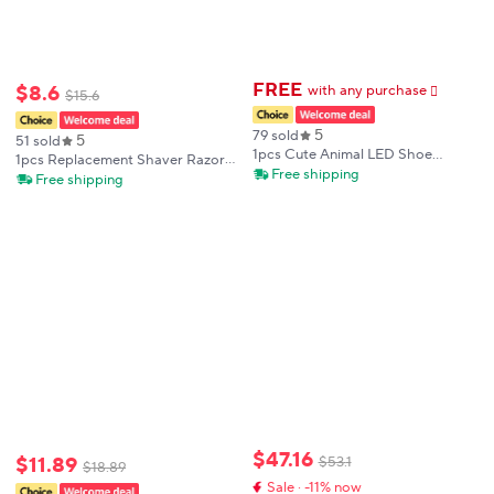
FREE
$
8
.
6
with any purchase
𕫯
$
15
.
6
5
79 sold
5
51 sold
1pcs Cute Animal LED Shoe
1pcs Replacement Shaver Razor
Charms Glow in Dark PVC Clog
Free shipping
Foil Screen For Braun 346
Free shipping
Sandal Decorations for Kids Teens
Garden Shoes Party Gifts
$
47
.
16
$
11
.
89
$
53
.
1
$
18
.
89
Sale · -11% now