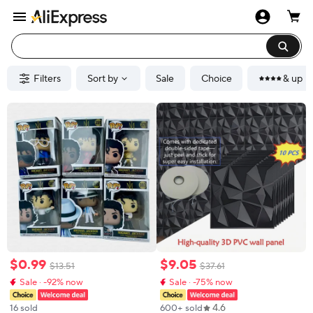
Filters
Sort by
Sale
Choice
& up
$
0
.
99
$
9
.
05
$
13
.
51
$
37
.
61
Sale · -92% now
Sale · -75% now
4.6
16 sold
600+ sold