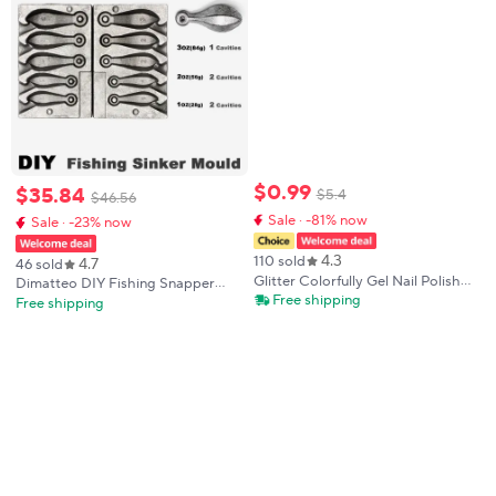
$
0
.
99
$
35
.
84
$
5
.
4
$
46
.
56
Sale · -81% now
Sale · -23% now
4.3
110 sold
4.7
46 sold
Glitter Colorfully Gel Nail Polish
Dimatteo DIY Fishing Snapper
Shiny Xmas Gel Polish UV LED
Free shipping
Sinker Mould DMTSNSM/Small
Free shipping
Soak Off Manicure DIY Salon
Combo Snapper Sinker 28g 56g
Decoration Gifts Women
84g 5 Cavities
Christmas