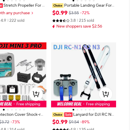
Stretch Propeller For D
Portable Landing Gear For
4 3 Pro/Antigravity A1/Air
Mini 3 Tripod Stand Folding Extend
$
0
.
99
ith any purchase
$3.55
-72%
c Pro Elastic Beam Paddl
ed Bracket Mount For DJI Mini 3 P
4.9
222 sold
3.8
215 sold
ed Wing Blade Drone Part
ro Drone Accessories
New shoppers save $2.56
otection Cover Shock-res
Lanyard for DJI RC N
ti Slip Silicone RC Remote
1/N2 & RC N3 Controller, DJI Mini
$
0
.
99
$3.72
-73%
$9.54
-89%
r Screen Protector Drone
4 Pro Lanyard RC N2 Neck Strap,
4.8
314 sold
4.9
135 sold