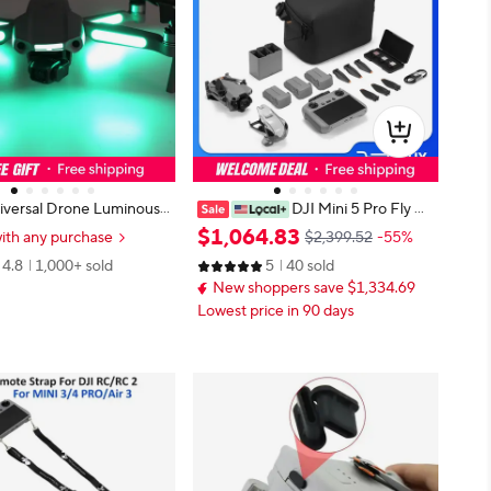
iversal Drone Luminous
DJI Mini 5 Pro Fly M
For DJI Lito 1/X1/Neo 2/N
ore Combo Plus (DJI RC 2)
$
1
,
064
.
83
ith any purchase
$2,399.52
-55%
 4 5Pro/Air 3 Glow In Dar
4.8
1,000+ sold
5
40 sold
ight Decal Skin Sticker
New shoppers save $1,334.69
Lowest price in 90 days