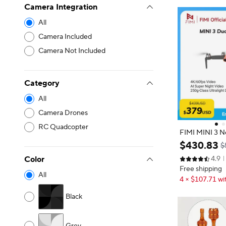
Camera Integration
All
Camera Included
Camera Not Included
Category
All
Camera Drones
RC Quadcopter
FIMI MINI 3 N
9km Range 3-A
$
430
.
83
$
tralight AI Su
Color
4.9
gn Smart Track
Free shipping
All
4 × $107.71 wi
Black