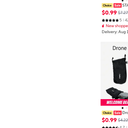
ST
peller Guard F
$
0
.
99
$7.27
cessories Qui
5
4
e Propellers P
New shopper
Delivery: Aug 
Dr
ag for DJI Mini
$
0
.
99
$4.22
Pro Drone Cont
4.7