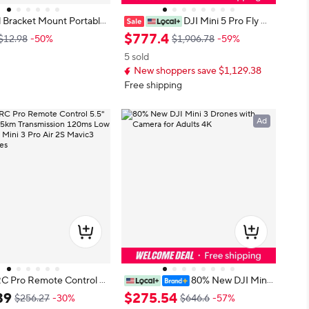
 Bracket Mount Portable
DJI Mini 5 Pro Fly M
ear Extensions Foldable
ore Combo DJI RC-N3 Vlog Dron
$
777
.
4
$12.98
-50%
$1,906.78
-59%
ght Drone Accessories Q
es with 1-Inch CMOS Mini 5 Pro 4
5 sold
ase for Mini 3 Pro
K Camera Drone for Beginners Ac
New shoppers save $1,129.38
tiveTrack 360° 225° Gimbal Rotatio
n 3 Batteries
Free shipping
Ad
RC Pro Remote Control 5.
80% New DJI Mini
n 15km Transmission 120
3 Drones with Camera for Adults 4
39
$
275
.
54
$256.27
-30%
$646.6
-57%
For Mini 3 Pro Air
K