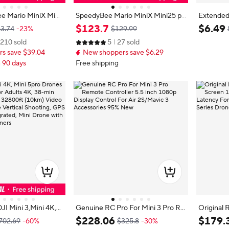
e Mario MiniX Mini
SpeedyBee Mario MiniX Mini25 pr
Extended
Mini3 Pro/Mini35 Pr
o/ Mini3/Mini3 pro/Mini35 pro For
Landing G
$
123
.
7
$
6
.
49
3.74
-23%
$129.99
ower Kit O4/O4 Wid
RC FPV Drone
Lightwei
210 sold
5
27 sold
amera FPV Racing D
uick Rele
s save $39.04
New shoppers save $6.29
n 90 days
Free shipping
JI Mini 3,Mini 4K,
Genuine RC Pro For Mini 3 Pro Re
Original 
es with Camera for
mote Controller 5.5 inch 1080p Dis
5" Scree
$
228
.
06
$
179
.
702.69
-60%
$325.8
-30%
min Flight Time, up t
play Control For Air 2S/Mavic 3 Ac
ms Low Latency 