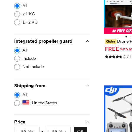
All
< 1 KG
1 - 2 KG
Integrated propeller guard
Drone P
i 3/Mini 3 Pro/
FREE
with a
All
o X1 Colorful 
4.7
ps Blade Ligh
Include
Not Include
Shipping from
All
United States
Price
US $
-
US $
OK