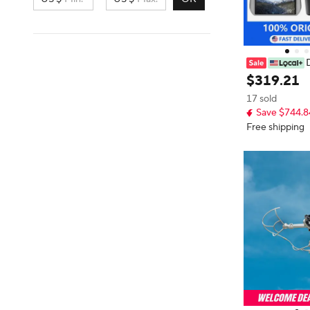
D
Mini 5pro Dron
$
319
.
21
Adults 4K, 38-
17 sold
o 32800ft (10k
Save $744.8
on, True Verti
to Return Inte
Free shipping
with Camera f