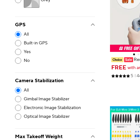
Grey
GPS
All
Built-in GPS
Yes
Rem
No
cks for DJI Ai
FREE
with a
m Alloy For DJI
5
4
Mavic 3 Pro/M
Camera Stabilization
essory
All
Gimbal Image Stabilizer
Electronic Image Stabilization
Optical Image Stabilizer
Max Takeoff Weight