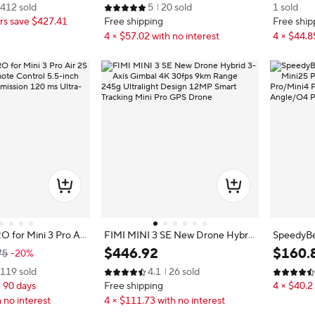
412 sold
5
20 sold
1 sold
m) Video Transmissi
cessories 95% New
2S Mavic
s save $427.41
Free shipping
Free ship
cal Shooting, GPS Au
grated, Mini Drone
4 × $57.02 with no interest
4 × $44.8
or Beginners
O for Mini 3 Pro Air
FIMI MINI 3 SE New Drone Hybrid
SpeedyBee
emote Control 5.5-i
3-Axis Gimbal 4K 30fps 9km Rang
ni25 Pro/
$
446
.
92
$
160
.
75
-20%
o Transmission 120
e 245g Ultralight Design 12MP Sm
Pro/Mini
119 sold
4.1
26 sold
Latency
art Tracking Mini Pro GPS Drone
Wide Angl
n 90 days
Free shipping
4 × $40.2 
 no interest
4 × $111.73 with no interest