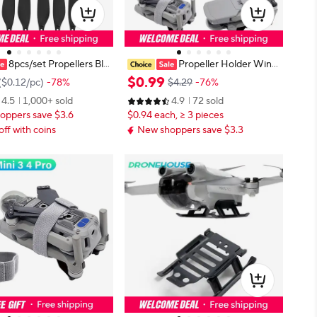
8pcs/set Propellers Bla
Propeller Holder Wing
i Mini 3pro /mini 3 Drone
s Fixed Stabilizers Protective Prop
$
0
.
99
(
$0.12
/
pc
)
-78%
$4.29
-76%
ies
Blades Strap For DJI Mini 3 4 5 Pr
4.5
1,000+ sold
4.9
72 sold
o/Lito 1/Air 2/2S/3S/Mini 2/Mavic
oppers save $3.6
$0.94 each, ≥ 3 pieces
Pro
off with coins
New shoppers save $3.3