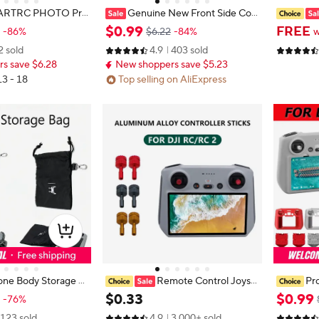
ARTRC PHOTO Pro
Genuine New Front Side Cov
or DJI Mini 3 Pro Ac
er for DJI Mini 3/Mini 3pro/Mini 4p
JI Mini 5 
$
0
.
99
FREE
-86%
$6.22
-84%
w
ck Release Removabl
ro Left Right Side Shell Spare Part
2/2S/Mavi
2 sold
4.9
403 sold
rotector
e Tie Fix
s save $6.28
New shoppers save $5.23
s
13 - 18
Top selling on AliExpress
one Body Storage B
Remote Control Joysti
Pr
 3/Mini 3 Pro/Mini 4
cks for DJI Air 3 RC 2/RC Aluminiu
istant An
$
0
.
33
$
0
.
99
-76%
roller Pouch for DJ
m Alloy For DJI Mini 3 Pro/Mini 3/
Controlle
123 sold
4.9
3,000+ sold