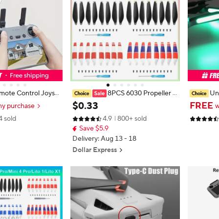
ote Control Joysti
8PCS 6030 Propeller f
Un
r 3 RC 2/RC Aluminiu
or DJI Mini 3/Mini3 Pro Low Noise
Stickers 
$
0
.
33
FREE
ny purchase
w
 Mini 3 Pro/Mini 3/
Drone LightWeight Wing Fan Spar
eo/Mini 3
4 sold
4.9
800+ sold
ini 4 Pro Drone Acc
e Parts Quick Release RC Drone A
k Night Fl
Save $5.9
ccessories
Delivery: Aug 13 - 18
Dollar Express