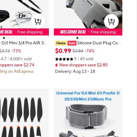
 DJI Mini 3/4 Pro AIR 3
Silicone Dust Plug Cov
ap Lanyard W Screws for
er for DJI Drone Accessories, Type
$
0
.
99
$3.73
-73%
$3.84
-74%
 Pro MAVIC 3 PRO DJI RC
-C Charging Port Protector for Mi
4.7
4,000+ sold
5
45 sold
 Controller Drone Acces
ni 3 Pro Mini 4 Pro RC Controller.
oppers save $2.74
New shoppers save $2.85
lling on AliExpress
Delivery: Aug 13 - 18