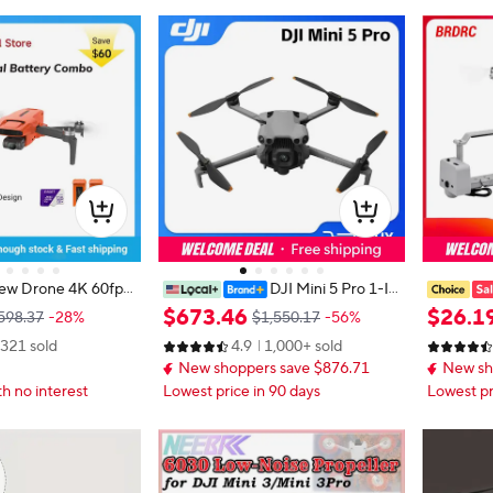
ew Drone 4K 60fps
DJI Mini 5 Pro 1-In
xis Gimbal 249g Ul
ch Large CMOS Camera Nightsca
System fo
$
673
.
46
$
26
.
1
598.37
-28%
$1,550.17
-56%
per Night Video Desi
pe Omnidirectional Obstacle Sensi
Fishing B
321 sold
4.9
1,000+ sold
ing Mini Pro Drone
ng Lightweight and Portable
Thrower L
New shoppers save $876.71
New sh
Load 100
th no interest
Lowest price in 90 days
Lowest pr