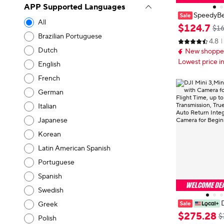
APP Supported Languages
SpeedyBe
All
25 Pro/Mini3/
$
124
.
7
$16
o/Mini4 Pro P
Brazilian Portuguese
4.8
e Angle/ 4k C
Dutch
New shopper
rone
Lowest price i
English
French
German
Italian
Japanese
Korean
Latin American Spanish
Portuguese
Spanish
Swedish
D
Greek
Mini 5pro Dron
$
275
.
28
$
Polish
Adults 4K, 38-