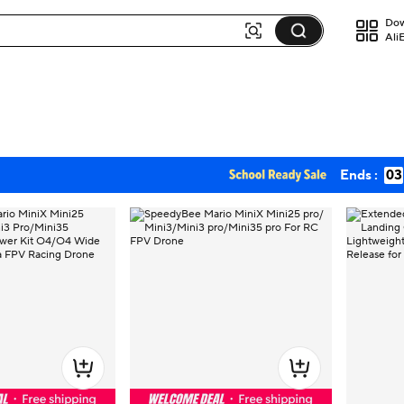
Dow
Ali
Ends :
03