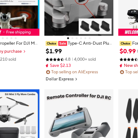
ropeller For DJI Min
Type-C Anti-Dust Plug
For
Mini 4 Pro/Lito 1/Lit
s, Silicone Cover & Anti-Lost Stopp
Neck Str
$
1
.
99
$
0
.
99
ny purchase
Propeller 6030F Pro
er for DJI Mini 3 Pro & All Type-C
Mini 3 4
210 sold
4.8
4,000+ sold
t Weight Wing Fans
Devices Charging Ports
2 Remote
Save $2.13
New sh
sories
Top selling on AliExpress
Top se
Dollar Express