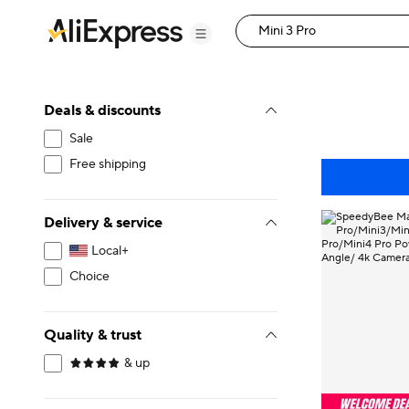
Deals & discounts
Sale
Free shipping
Delivery & service
Local+
Choice
Quality & trust
& up