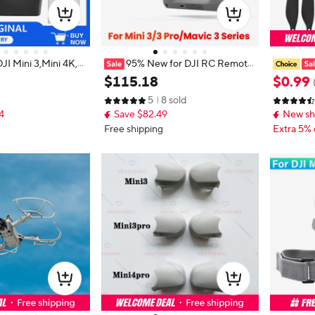
JI Mini 3,Mini 4K,
95% New for DJI RC Remote
es with Camera for
Controller RM330 5.5" FHD Scree
de for Dj
$
115
.
18
$
0
.
99
min Flight Time, up t
n 4H Battery for Mavic 3 Series Mi
Accessor
5
8 sold
m) Video Transmissi
ni 3 Pro Air 2S Drone Accessory
4
Save $82.49
New sh
cal Shooting, GPS Au
grated, Mini Drone
Free shipping
Extra 5% 
or Beginners