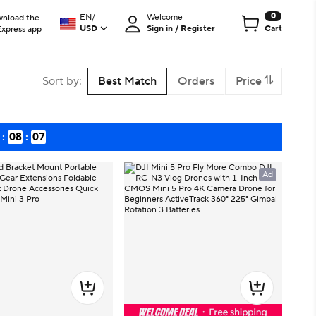
0
EN
/
Welcome
nload the
USD
Sign in / Register
Cart
Express app
Sort by
:
Best Match
Orders
Price
:
08
:
06
Ad