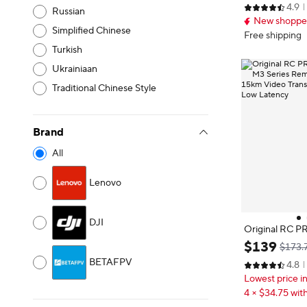
4.9
o 32800ft (10k
Russian
New shopper
on, True Verti
Simplified Chinese
to Return Inte
Free shipping
with Camera f
Turkish
Ukrainiaan
Traditional Chinese Style
Brand
All
Lenovo
DJI
Original RC PR
2S M3 Series R
$
139
$173.
nch 15km Vide
BETAFPV
4.8
ms Ultra-Low 
Lowest price i
4 × $34.75 with