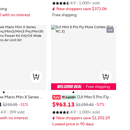
4.9
1,000+ sold
3 Series Drones
ping
New shoppers save $371.06
5 with no interest
Free shipping
Ad
 Mario Mini X Series Mi
DJI Mini 5 Pro Fly M
Mini3/Mini3 Pro/Mini35
ore Combo (DJI RC 2)
8
$
963
.
13
$233.05
-31%
$2,255.42
-57%
4 Pro Power Kit O4/O4
4.9
399 sold
4.9
1,000+ sold
e/O4 Pro Air Unit Kit
with no interest
New shoppers save $1,292.29
Lowest price in 90 days