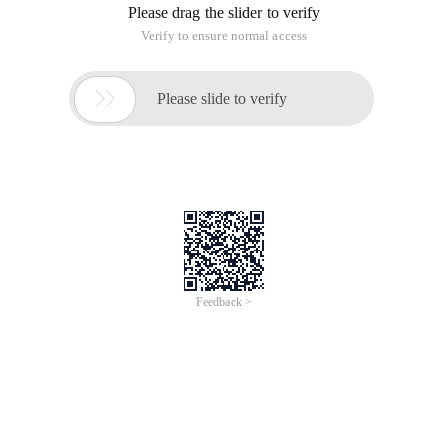
Please drag the slider to verify
Verify to ensure normal access

Please slide to verify
Feedback >