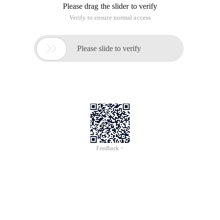
Please drag the slider to verify
Verify to ensure normal access

Please slide to verify
Feedback >