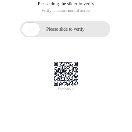
Please drag the slider to verify
Verify to ensure normal access

Please slide to verify
Feedback >