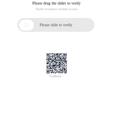
Please drag the slider to verify
Verify to ensure normal access

Please slide to verify
Feedback >