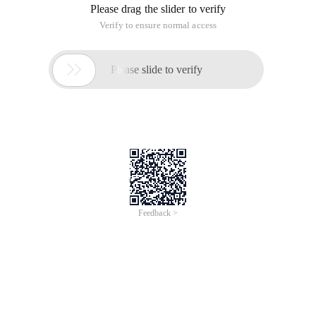
Please drag the slider to verify
Verify to ensure normal access

Please slide to verify
Feedback >